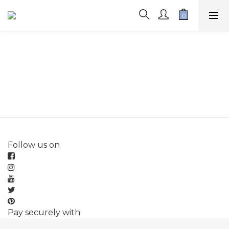
Follow us on
Pay securely with