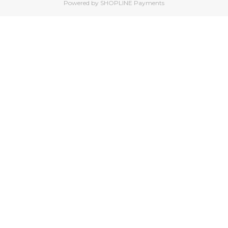
Powered by
SHOPLINE Payments